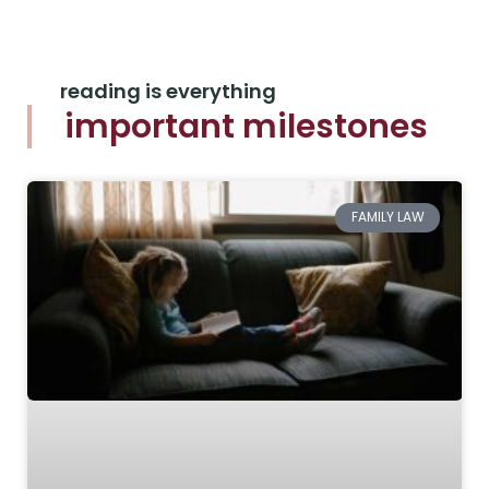
reading is everything
important milestones
FAMILY LAW