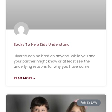
Books To Help Kids Understand
Divorce can be hard on anyone. While you and
your partner might know or at least see the
underlying reasons for why you have come
READ MORE »
FAMILY LAW