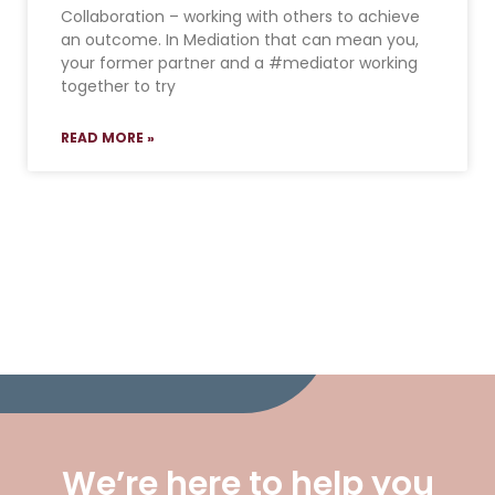
Collaboration – working with others to achieve
an outcome. In Mediation that can mean you,
your former partner and a #mediator working
together to try
READ MORE »
We’re here to help you