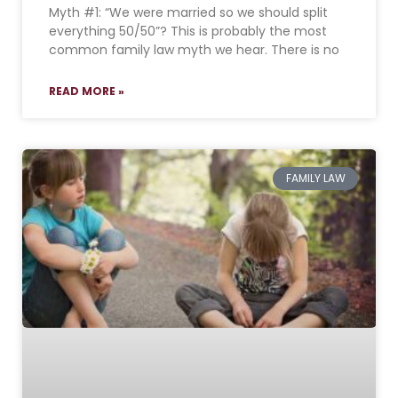
Myth #1: “We were married so we should split
everything 50/50”? This is probably the most
common family law myth we hear. There is no
READ MORE »
FAMILY LAW