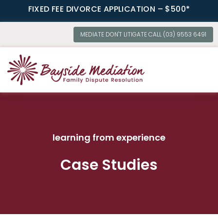
FIXED FEE DIVORCE APPLICATION – $500*
MEDIATE DON'T LITIGATE CALL (03) 9553 6491
OUR SERVI
learning from experience
Case Studies