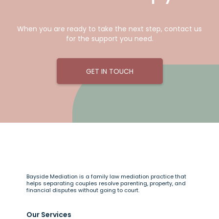
When you are ready to take the next step, contact us
for the support you need.
GET IN TOUCH
Bayside Mediation is a family law mediation practice that
helps separating couples resolve parenting, property, and
financial disputes without going to court.
Our Services