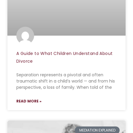
A Guide to What Children Understand About
Divorce
Separation represents a pivotal and often
traumatic shift in a child’s world — and from his
perspective, a loss of family. When told of the
READ MORE »
MEDIATION EXPLAINED