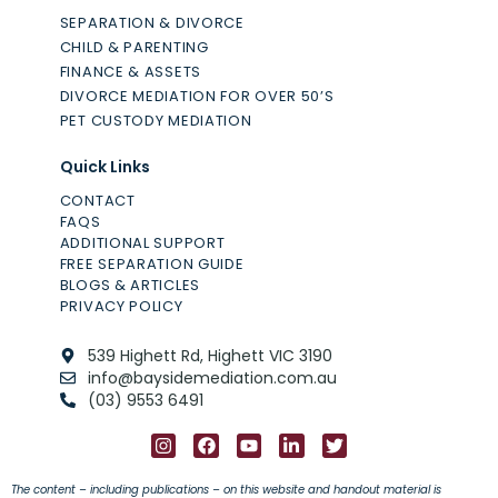
SEPARATION & DIVORCE
CHILD & PARENTING
FINANCE & ASSETS
DIVORCE MEDIATION FOR OVER 50’S
PET CUSTODY MEDIATION
Quick Links
CONTACT
FAQS
ADDITIONAL SUPPORT
FREE SEPARATION GUIDE
BLOGS & ARTICLES
PRIVACY POLICY
539 Highett Rd, Highett VIC 3190
info@baysidemediation.com.au
(03) 9553 6491
The content – including publications – on this website and handout material is