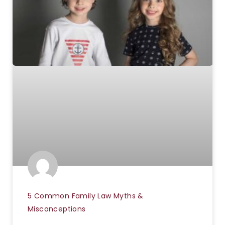
5 Common Family Law Myths &
Misconceptions