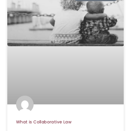
What is Collaborative Law