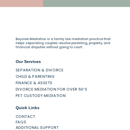
Bayside Mediation is a family law mediation practice that
helps separating couples resolve parenting, property, and
financial disputes without going to court.
Our Services
SEPARATION & DIVORCE
CHILD & PARENTING
FINANCE & ASSETS
DIVORCE MEDIATION FOR OVER 50’S
PET CUSTODY MEDIATION
Quick Links
CONTACT
FAQS
ADDITIONAL SUPPORT