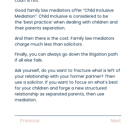
court is not.
Good family law mediators offer “Child Inclusive
Mediation”. Child Inclusive is considered to be
the ‘best practice’ when dealing with children and
their parents separation.
And then there is the cost. Family law mediators
charge much less than solicitors.
Finally, you can always go down the litigation path
if all else fails.
Ask yourself, do you want to fracture what is left of
your relationship with your former partner? Then
use a solicitor. If you want to focus on what’s best
for your children and forge a new structured
relationship as separated parents, then use
mediation.
Previous
Next