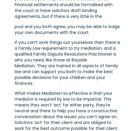
Financial settlements should be formalised with
the court or have solicitors draft binding
agreements, but if there is very little in the
pool and you both agree, you may be able to lodge
your own documents with the court.
If you can’t work things out yourselves then there is
a Family Law requirement to try mediation, and a
qualified Family Dispute Resolutions Practitioner is
who you need, like those at Bayside
Mediation. They are trained in all aspects of family
law and can support you both to make the best
possible decisions for your children and your
finances.
What makes Mediation so effective is that your
mediator is required by law to be impartial. This
means they won’t ‘act’ for either party, they’re
neutral and there to help you have a constructive
conversation about the issues you can’t agree on.
Solicitors ‘act’ for their client and are obliged to
work for the best outcome possible for their client