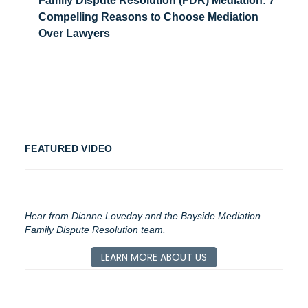
Family Dispute Resolution (FDR) Mediation: 7
Compelling Reasons to Choose Mediation
Over Lawyers
FEATURED VIDEO
Hear from Dianne Loveday and the Bayside Mediation
Family Dispute Resolution team.
LEARN MORE ABOUT US