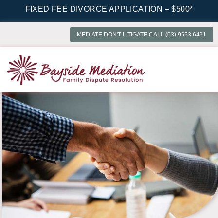
FIXED FEE DIVORCE APPLICATION – $500*
MEDIATE DON'T LITIGATE CALL (03) 9553 6491
OUR SERVI