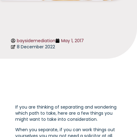
baysidemediation
May 1, 2017
8 December 2022
If you are thinking of separating and wondering
which path to take, here are a few things you
might want to take into consideration.
When you separate, if you can work things out
yourselves you may not need a solicitor at all.