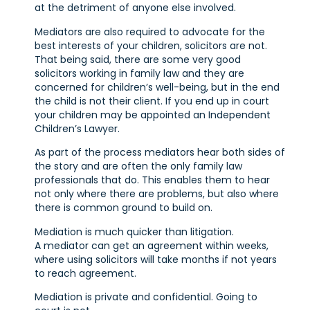
at the detriment of anyone else involved.
Mediators are also required to advocate for the
best interests of your children, solicitors are not.
That being said, there are some very good
solicitors working in family law and they are
concerned for children’s well-being, but in the end
the child is not their client. If you end up in court
your children may be appointed an Independent
Children’s Lawyer.
As part of the process mediators hear both sides of
the story and are often the only family law
professionals that do. This enables them to hear
not only where there are problems, but also where
there is common ground to build on.
Mediation is much quicker than litigation.
A mediator can get an agreement within weeks,
where using solicitors will take months if not years
to reach agreement.
Mediation is private and confidential. Going to