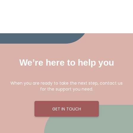
We’re here to help you
When you are ready to take the next step, contact us
for the support you need.
GET IN TOUCH