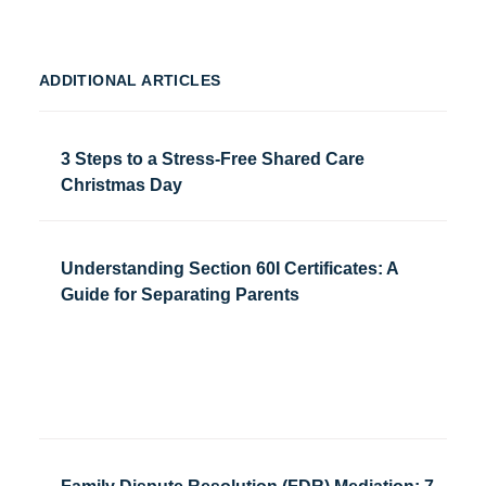
ADDITIONAL ARTICLES
3 Steps to a Stress-Free Shared Care
Christmas Day
Understanding Section 60I Certificates: A
Guide for Separating Parents