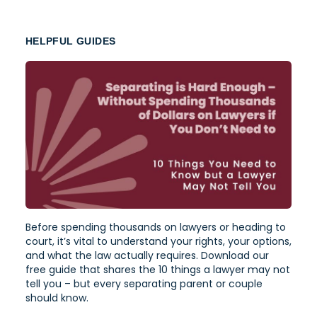
HELPFUL GUIDES
Before spending thousands on lawyers or heading to
court, it’s vital to understand your rights, your options,
and what the law actually requires. Download our
free guide that shares the 10 things a lawyer may not
tell you – but every separating parent or couple
should know.