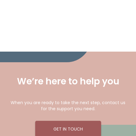
We’re here to help you
When you are ready to take the next step, contact us
for the support you need.
GET IN TOUCH