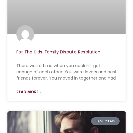
For The Kids: Family Dispute Resolution
There was a time when you couldn’t get
enough of each other. You were lovers and best
friends forever. You moved in together and had
READ MORE »
FAMILY LAW