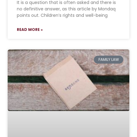
It is a question that is often asked and there is
no definitive answer, as this article by Mondaq
points out. Children’s rights and well-being
READ MORE »
FAMILY LAW