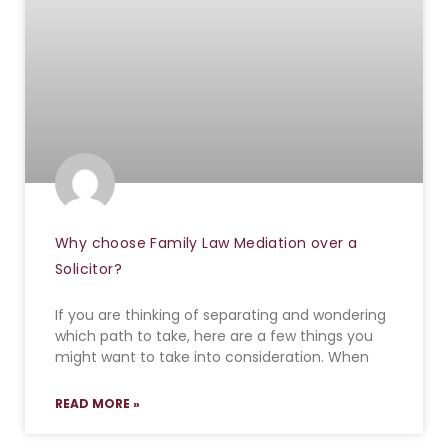
Why choose Family Law Mediation over a
Solicitor?
If you are thinking of separating and wondering
which path to take, here are a few things you
might want to take into consideration. When
READ MORE »