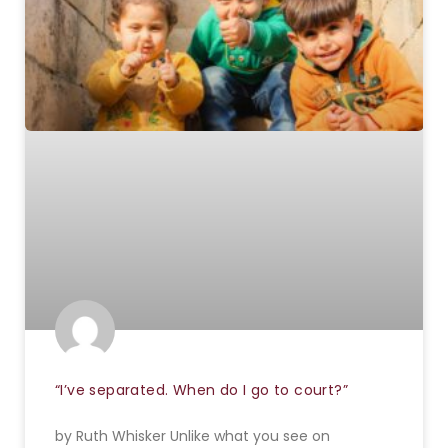
“I’ve separated. When do I go to court?”
by Ruth Whisker Unlike what you see on