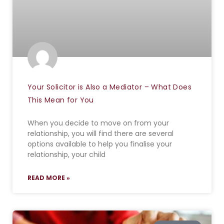
Your Solicitor is Also a Mediator – What Does
This Mean for You
When you decide to move on from your
relationship, you will find there are several
options available to help you finalise your
relationship, your child
READ MORE »