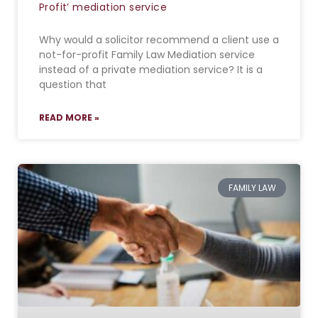
Profit’ mediation service
Why would a solicitor recommend a client use a
not-for-profit Family Law Mediation service
instead of a private mediation service? It is a
question that
READ MORE »
FAMILY LAW