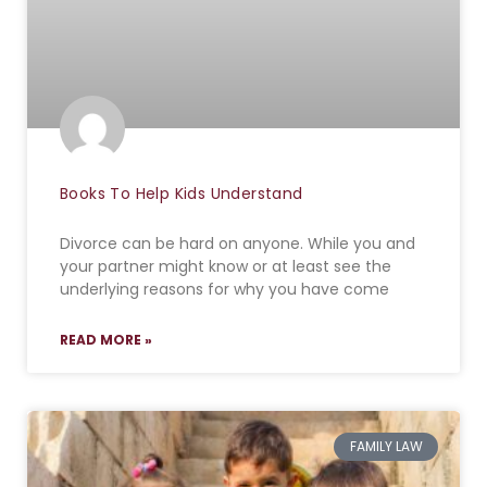
Books To Help Kids Understand
Divorce can be hard on anyone. While you and
your partner might know or at least see the
underlying reasons for why you have come
READ MORE »
FAMILY LAW