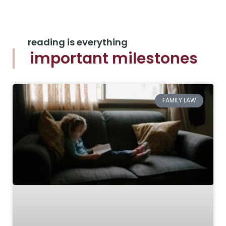
reading is everything
important milestones
FAMILY LAW