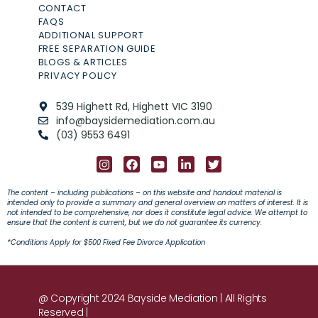
CONTACT
FAQS
ADDITIONAL SUPPORT
FREE SEPARATION GUIDE
BLOGS & ARTICLES
PRIVACY POLICY
539 Highett Rd, Highett VIC 3190
info@baysidemediation.com.au
(03) 9553 6491
The content – including publications – on this website and handout material is
intended only to provide a summary and general overview on matters of interest. It is
not intended to be comprehensive, nor does it constitute legal advice. We attempt to
ensure that the content is current, but we do not guarantee its currency.
*C
onditions Apply
for $500 Fixed Fee Divorce Application
@ Copyright 2024 Bayside Mediation | All Rights
Reserved |
Privacy Policy