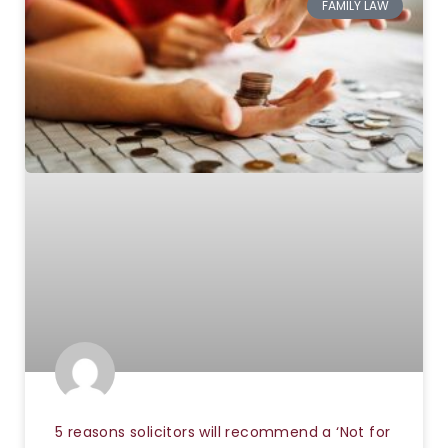
FAMILY LAW
5 reasons solicitors will recommend a ‘Not for