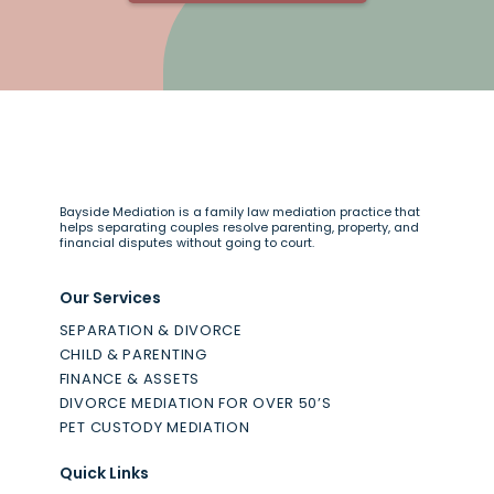
Bayside Mediation is a family law mediation practice that
helps separating couples resolve parenting, property, and
financial disputes without going to court.
Our Services
SEPARATION & DIVORCE
CHILD & PARENTING
FINANCE & ASSETS
DIVORCE MEDIATION FOR OVER 50’S
PET CUSTODY MEDIATION
Quick Links