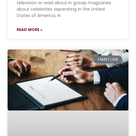
television or read about in gossip magazines
about celebrities separating in the United
States of America, in
READ MORE »
FAMILY LAW