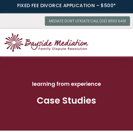
FIXED FEE DIVORCE APPLICATION – $500*
MEDIATE DON'T LITIGATE CALL (03) 9553 6491
OUR SERVI
learning from experience
Case Studies