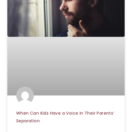
When Can Kids Have a Voice in Their Parents’
Separation